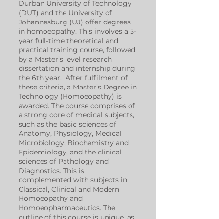
Durban University of Technology
(DUT) and the University of
Johannesburg (UJ) offer degrees
in homoeopathy. This involves a 5-
year full-time theoretical and
practical training course, followed
by a Master’s level research
dissertation and internship during
the 6th year. After fulfilment of
these criteria, a Master’s Degree in
Technology (Homoeopathy) is
awarded. The course comprises of
a strong core of medical subjects,
such as the basic sciences of
Anatomy, Physiology, Medical
Microbiology, Biochemistry and
Epidemiology, and the clinical
sciences of Pathology and
Diagnostics. This is
complemented with subjects in
Classical, Clinical and Modern
Homoeopathy and
Homoeopharmaceutics. The
outline of this course is unique, as