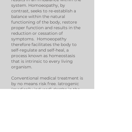
system. Homoeopathy, by
contrast, seeks to re-establish a
balance within the natural
functioning of the body, restore
proper function and results in the
reduction or cessation of
symptoms. Homoeopathy
therefore facilitates the body to
self-regulate and self-heal, a
process known as homeostasis
that is intrinsic to every living
organism.
Conventional medical treatment is
by no means risk free. Iatrogenic
(medically induced) deaths in the
United States are estimated at 786
000 per year, deaths which are
considered avoidable by medical
doctors. These figures put annual
iatrogenic death in the American
medical system above that of
cardiovascular disease and cancer