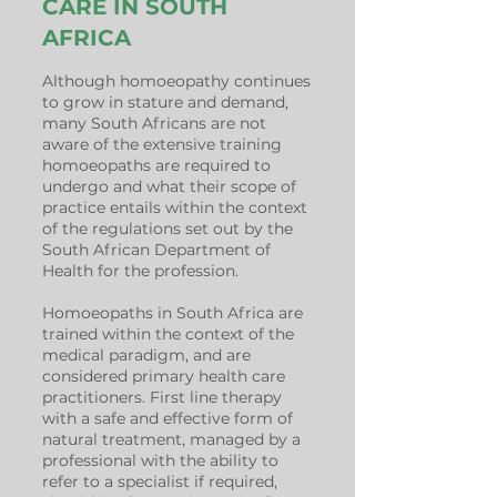
CARE IN SOUTH
AFRICA
Although homoeopathy continues
to grow in stature and demand,
many South Africans are not
aware of the extensive training
homoeopaths are required to
undergo and what their scope of
practice entails within the context
of the regulations set out by the
South African Department of
Health for the profession.
Homoeopaths in South Africa are
trained within the context of the
medical paradigm, and are
considered primary health care
practitioners. First line therapy
with a safe and effective form of
natural treatment, managed by a
professional with the ability to
refer to a specialist if required,