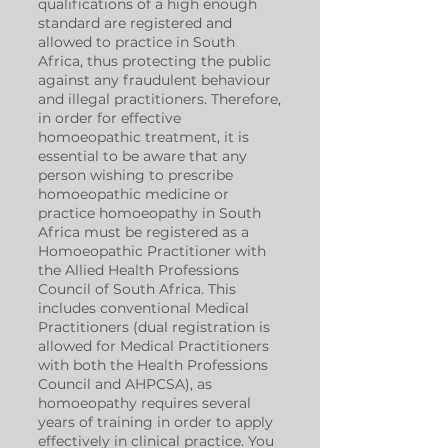
qualifications of a high enough
standard are registered and
allowed to practice in South
Africa, thus protecting the public
against any fraudulent behaviour
and illegal practitioners. Therefore,
in order for effective
homoeopathic treatment, it is
essential to be aware that any
person wishing to prescribe
homoeopathic medicine or
practice homoeopathy in South
Africa must be registered as a
Homoeopathic Practitioner with
the Allied Health Professions
Council of South Africa. This
includes conventional Medical
Practitioners (dual registration is
allowed for Medical Practitioners
with both the Health Professions
Council and AHPCSA), as
homoeopathy requires several
years of training in order to apply
effectively in clinical practice. You