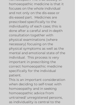
homoeopathic medicine is that it
focuses on the whole individual
and not only on the dis-ease or
dis-eased part. Medicines are
prescribed specifically to the
individuality of each case; this is
done after a careful and in-depth
consultation together with
physical examinations (where
necessary) focusing on the
physical symptoms as well as the
mental and emotional state of the
individual. This process is very
important in prescribing the
correct homoeopathic medicine
specifically for the individual
patient.
This is an important consideration
when deciding to self-treat with
homoeopathy and in seeking
homoeopathic advice from
untrained/ unregistered persons,
as individuality is central to the