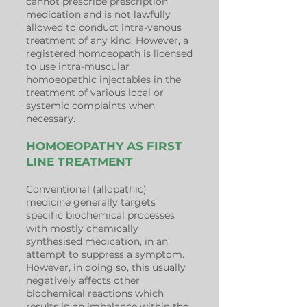
cannot prescribe prescription
medication and is not lawfully
allowed to conduct intra-venous
treatment of any kind. However, a
registered homoeopath is licensed
to use intra-muscular
homoeopathic injectables in the
treatment of various local or
systemic complaints when
necessary.
HOMOEOPATHY AS FIRST
LINE TREATMENT
Conventional (allopathic)
medicine generally targets
specific biochemical processes
with mostly chemically
synthesised medication, in an
attempt to suppress a symptom.
However, in doing so, this usually
negatively affects other
biochemical reactions which
results in an imbalance within the