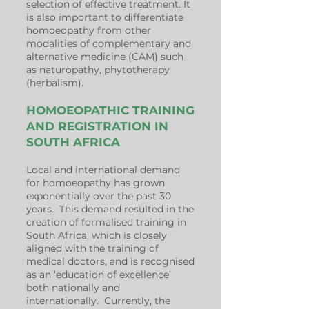
selection of effective treatment. It
is also important to
differentiate
homoeopathy
from other
modalities of complementary and
alternative medicine (CAM) such
as naturopathy, phytotherapy
(herbalism).
HOMOEOPATHIC TRAINING
AND REGISTRATION IN
SOUTH AFRICA
Local and international demand
for homoeopathy has grown
exponentially over the past 30
years. This demand resulted in the
creation of formalised training in
South Africa, which is closely
aligned with the training of
medical doctors, and is recognised
as an ‘education of excellence’
both nationally and
internationally. Currently, the