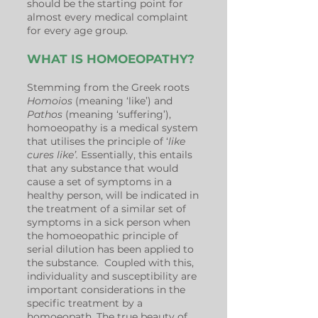
should be the starting point for
almost every medical complaint
for every age group.
WHAT IS HOMOEOPATHY?
Stemming from the Greek roots
Homoios
(meaning ‘like’) and
Pathos
(meaning ‘suffering’),
homoeopathy is a medical system
that utilises the principle of ‘
like
cures like’.
Essentially, this entails
that any substance that would
cause a set of symptoms in a
healthy person, will be indicated in
the treatment of a similar set of
symptoms in a sick person when
the homoeopathic principle of
serial dilution has been applied to
the substance. Coupled with this,
individuality and susceptibility are
important considerations in the
specific treatment by a
homoeopath. The true beauty of