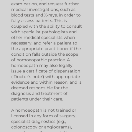
examination, and request further
medical investigations, such as
blood tests and X-rays, in order to
fully assess patients. This is
coupled with the ability to consult
with specialist pathologists and
other medical specialists when
necessary, and refer a patient to
the appropriate practitioner if the
condition falls outside the scope
of homoeopathic practice. A
homoeopath may also legally
issue a certificate of dispensation
(‘Doctor’s note’) with appropriate
evidence and within reason, and is
deemed responsible for the
diagnosis and treatment of
patients under their care.
A homoeopath is not trained or
licensed in any form of surgery,
specialist diagnostics (e.g.,
colonoscopy or angiograms),