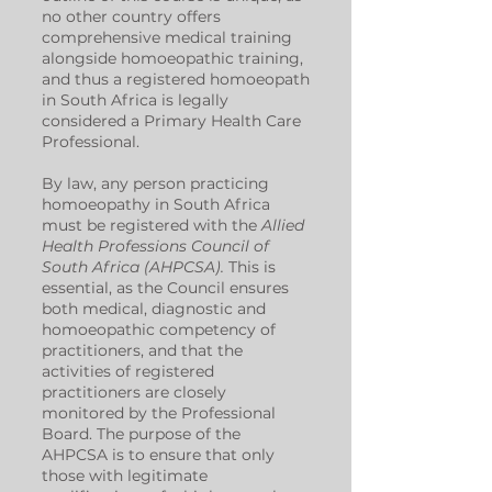
no other country offers
comprehensive medical training
alongside homoeopathic training,
and thus a registered homoeopath
in South Africa is legally
considered a Primary Health Care
Professional.
By law, any person practicing
homoeopathy in South Africa
must be registered with the
Allied
Health Professions Council of
South Africa (AHPCSA).
This is
essential, as the Council ensures
both medical, diagnostic and
homoeopathic competency of
practitioners, and that the
activities of registered
practitioners are closely
monitored by the Professional
Board. The purpose of the
AHPCSA is to ensure that only
those with legitimate