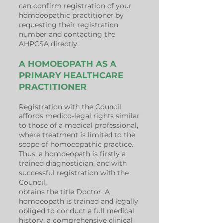
can confirm registration of your
homoeopathic practitioner by
requesting their registration
number and contacting the
AHPCSA directly.
A HOMOEOPATH AS A
PRIMARY HEALTHCARE
PRACTITIONER
Registration with the Council
affords medico-legal rights similar
to those of a medical professional,
where treatment is limited to the
scope of homoeopathic practice.
Thus, a homoeopath is firstly a
trained diagnostician, and with
successful registration with the
Council,
obtains the title Doctor. A
homoeopath is trained and legally
obliged to conduct a full medical
history, a comprehensive clinical