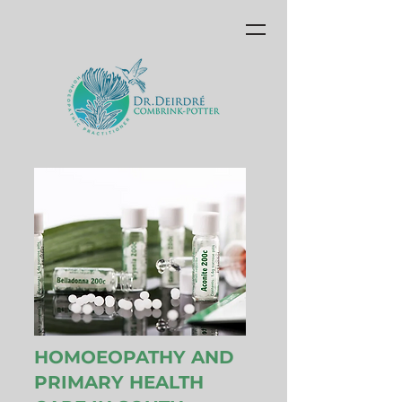
HOMOEOPATHY AND
PRIMARY HEALTH